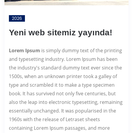
2026
Yeni web sitemiz yayında!
Lorem Ipsum
is simply dummy text of the printing
and typesetting industry. Lorem Ipsum has been
the industry's standard dummy text ever since the
1500s, when an unknown printer took a galley of
type and scrambled it to make a type specimen
book. It has survived not only five centuries, but
also the leap into electronic typesetting, remaining
essentially unchanged. It was popularised in the
1960s with the release of Letraset sheets
containing Lorem Ipsum passages, and more