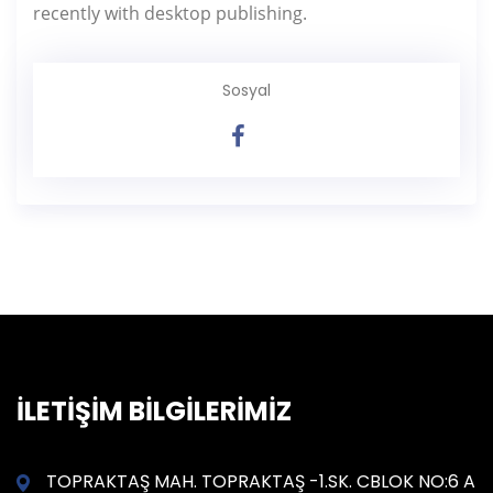
recently with desktop publishing.
Sosyal
İLETİŞİM BİLGİLERİMİZ
TOPRAKTAŞ MAH. TOPRAKTAŞ -1.SK. CBLOK NO:6 A