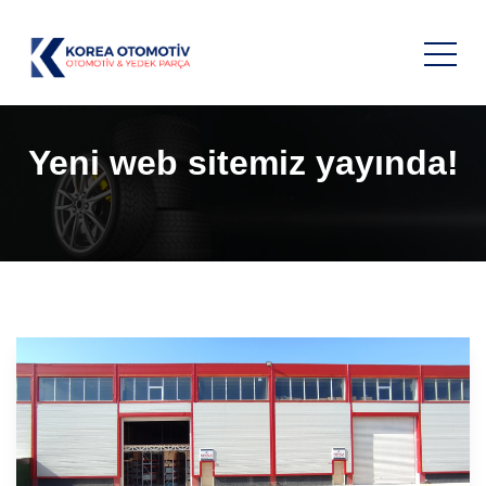
Yeni web sitemiz yayında!