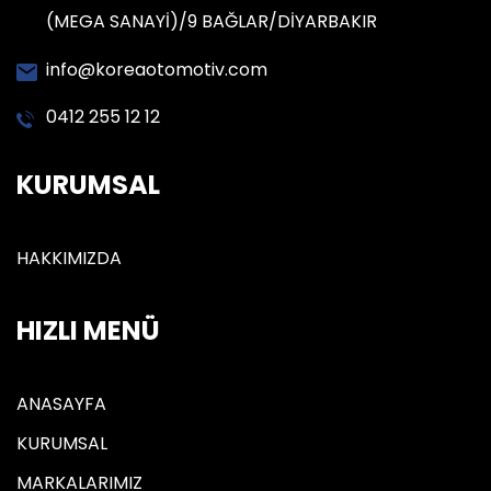
(MEGA SANAYİ)/9 BAĞLAR/DİYARBAKIR
info@koreaotomotiv.com
0412 255 12 12
KURUMSAL
HAKKIMIZDA
HIZLI MENÜ
ANASAYFA
KURUMSAL
MARKALARIMIZ